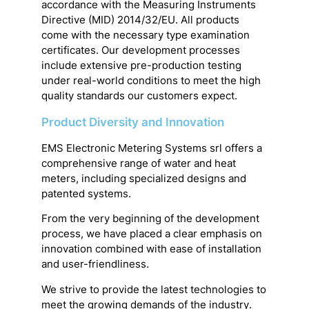
accordance with the Measuring Instruments
Directive (MID) 2014/32/EU. All products
come with the necessary type examination
certificates. Our development processes
include extensive pre-production testing
under real-world conditions to meet the high
quality standards our customers expect.
Product Diversity and Innovation
EMS Electronic Metering Systems srl offers a
comprehensive range of water and heat
meters, including specialized designs and
patented systems.
From the very beginning of the development
process, we have placed a clear emphasis on
innovation combined with ease of installation
and user-friendliness.
We strive to provide the latest technologies to
meet the growing demands of the industry.