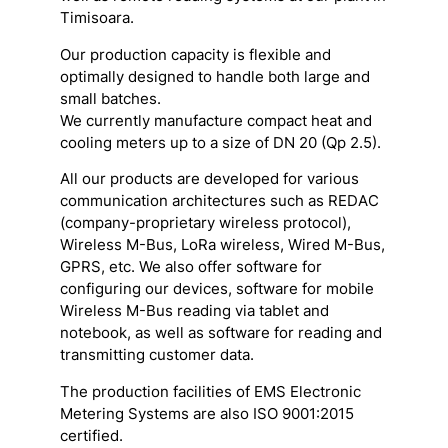
Timisoara.
Our production capacity is flexible and
optimally designed to handle both large and
small batches.
We currently manufacture compact heat and
cooling meters up to a size of DN 20 (Qp 2.5).
All our products are developed for various
communication architectures such as REDAC
(company-proprietary wireless protocol),
Wireless M-Bus, LoRa wireless, Wired M-Bus,
GPRS, etc. We also offer software for
configuring our devices, software for mobile
Wireless M-Bus reading via tablet and
notebook, as well as software for reading and
transmitting customer data.
The production facilities of EMS Electronic
Metering Systems are also ISO 9001:2015
certified.