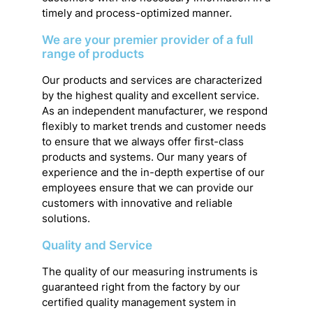
timely and process-optimized manner.
We are your premier provider of a full
range of products
Our products and services are characterized
by the highest quality and excellent service.
As an independent manufacturer, we respond
flexibly to market trends and customer needs
to ensure that we always offer first-class
products and systems. Our many years of
experience and the in-depth expertise of our
employees ensure that we can provide our
customers with innovative and reliable
solutions.
Quality and Service
The quality of our measuring instruments is
guaranteed right from the factory by our
certified quality management system in