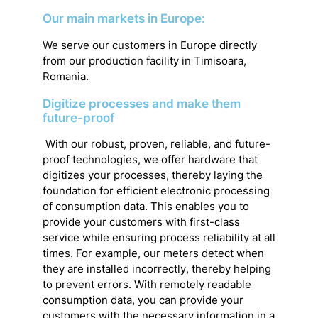
Our main markets in Europe:
We serve our customers in Europe directly
from our production facility in Timisoara,
Romania.
Digitize processes and make them
future-proof
With our robust, proven, reliable, and future-
proof technologies, we offer hardware that
digitizes your processes, thereby laying the
foundation for efficient electronic processing
of consumption data. This enables you to
provide your customers with first-class
service while ensuring process reliability at all
times. For example, our meters detect when
they are installed incorrectly, thereby helping
to prevent errors. With remotely readable
consumption data, you can provide your
customers with the necessary information in a