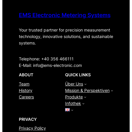
EMS Electronic Metering Systems
Your trusted partner for precision measurement
technology, innovative solutions, and sustainable
systems.
Telephone: +40 356 466111
E-Mail:
info@ems-electronic.com
ABOUT
QUICK LINKS
Team
Über Uns
History
Mission & Perspektiven
Careers
Produkte
Infothek
PRIVACY
Privacy Policy