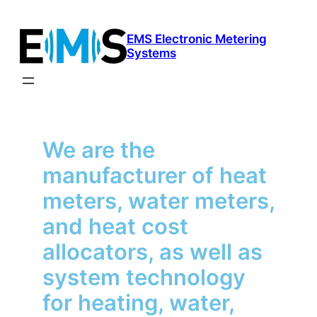
Skip
to
EMS Electronic Metering
content
Systems
We are the
manufacturer of heat
meters, water meters,
and heat cost
allocators, as well as
system technology
for heating, water,