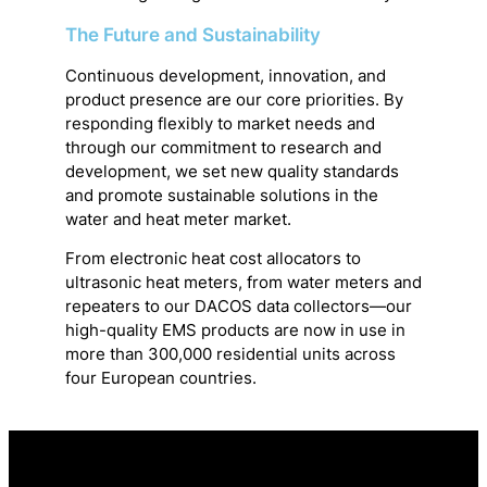
The Future and Sustainability
Continuous development, innovation, and
product presence are our core priorities. By
responding flexibly to market needs and
through our commitment to research and
development, we set new quality standards
and promote sustainable solutions in the
water and heat meter market.
From electronic heat cost allocators to
ultrasonic heat meters, from water meters and
repeaters to our DACOS data collectors—our
high-quality EMS products are now in use in
more than 300,000 residential units across
four European countries.