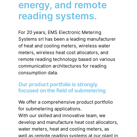
energy, and remote
reading systems.
For 20 years, EMS Electronic Metering
Systems srl has been a leading manufacturer
of heat and cooling meters, wireless water
meters, wireless heat cost allocators, and
remote reading technology based on various
communication architectures for reading
consumption data.
Our product portfolio is strongly
focused on the field of submetering
We offer a comprehensive product portfolio
for submetering applications.
With our skilled and innovative team, we
develop and manufacture heat cost allocators,
water meters, heat and cooling meters, as
well as remote reading systems at our plant in