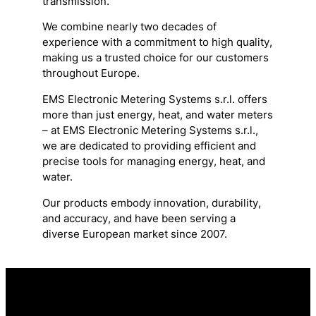
transmission.
We combine nearly two decades of
experience with a commitment to high quality,
making us a trusted choice for our customers
throughout Europe.
EMS Electronic Metering Systems s.r.l. offers
more than just energy, heat, and water meters
– at EMS Electronic Metering Systems s.r.l.,
we are dedicated to providing efficient and
precise tools for managing energy, heat, and
water.
Our products embody innovation, durability,
and accuracy, and have been serving a
diverse European market since 2007.