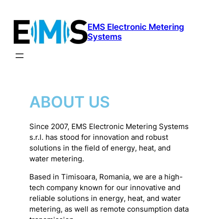
Skip
to
EMS Electronic Metering
content
Systems
ABOUT US
Since 2007, EMS Electronic Metering Systems
s.r.l. has stood for innovation and robust
solutions in the field of energy, heat, and
water metering.
Based in Timisoara, Romania, we are a high-
tech company known for our innovative and
reliable solutions in energy, heat, and water
metering, as well as remote consumption data