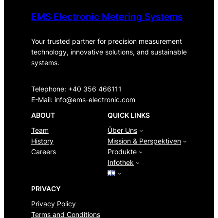
EMS Electronic Metering Systems
Your trusted partner for precision measurement
technology, innovative solutions, and sustainable
systems.
Telephone: +40 356 466111
E-Mail:
info@ems-electronic.com
ABOUT
QUICK LINKS
Team
Über Uns
History
Mission & Perspektiven
Careers
Produkte
Infothek
PRIVACY
Privacy Policy
Terms and Conditions