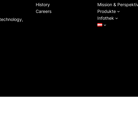
History
Mission & Perspekti
Careers
Produkte
Infothek
 technology,