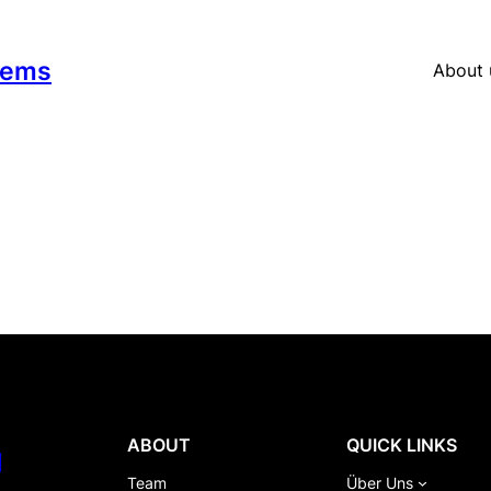
tems
About 
ABOUT
QUICK LINKS
g
Team
Über Uns