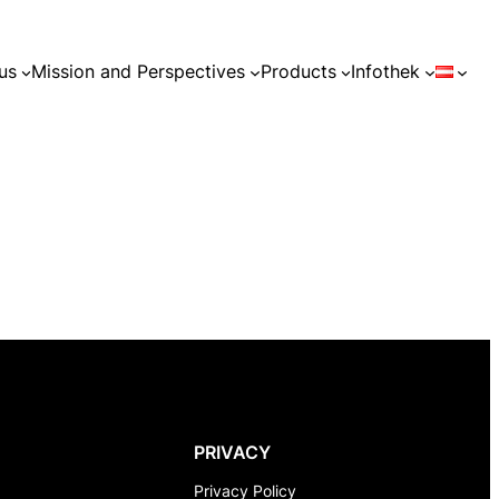
us
Mission and Perspectives
Products
Infothek
PRIVACY
Privacy Policy