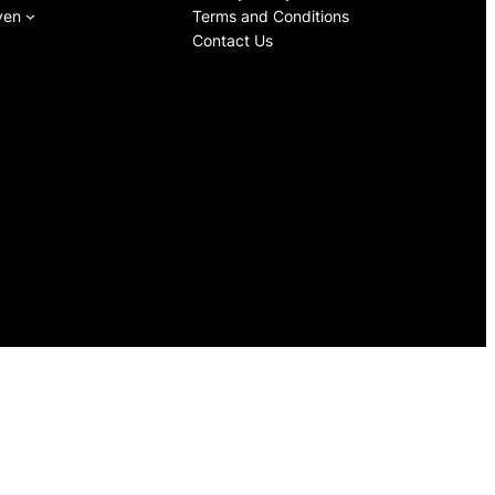
ven
Terms and Conditions
Contact Us