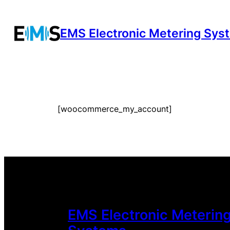
Zum
Inhalt
EMS Electronic Metering Sys
springen
[woocommerce_my_account]
EMS Electronic Meterin