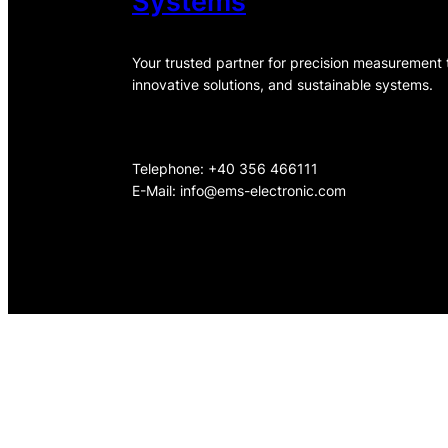
Systems
Your trusted partner for precision measurement
innovative solutions, and sustainable systems.
Telephone: +40 356 466111
E-Mail:
info@ems-electronic.com